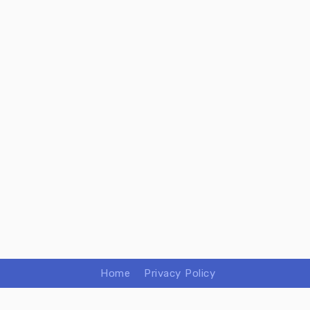
Home
Privacy Policy