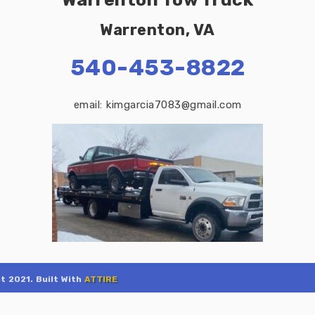
Warrenton, VA
540-453-8822
email: kimgarcia7083@gmail.com
t 2021. Built With
ATTIRE