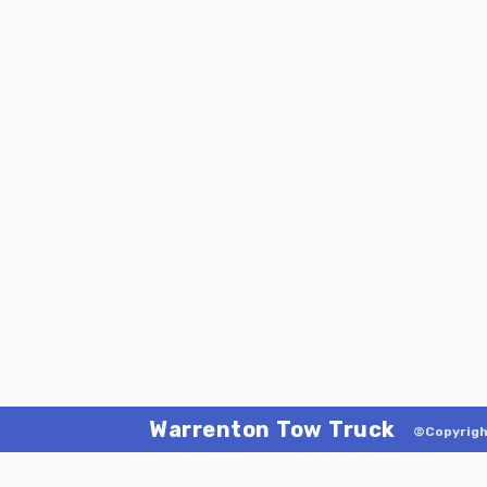
Warrenton Tow Truck
©Copyrigh