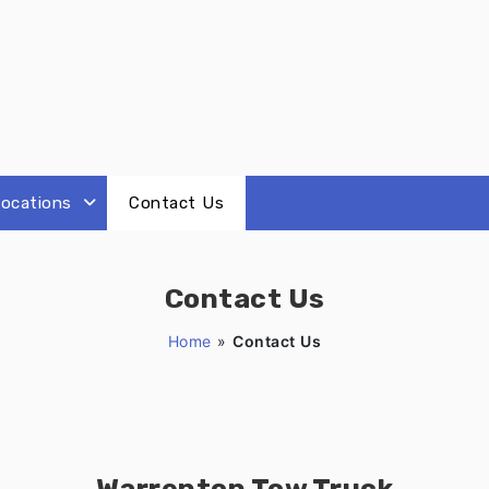
ocations
Contact Us
Contact Us
Home
»
Contact Us
Warrenton Tow Truck