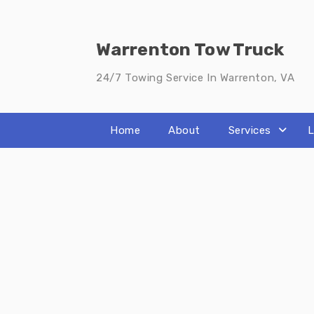
Skip
to
content
Warrenton Tow Truck
24/7 Towing Service In Warrenton, VA
Home
About
Services
L